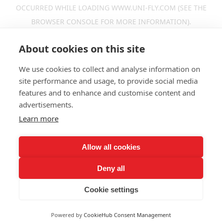
OCCURRED WHILE LOADING
WWW.UNI-FLY.COM
(SEE THE
BROWSER CONSOLE
FOR MORE INFORMATION).
About cookies on this site
We use cookies to collect and analyse information on
site performance and usage, to provide social media
features and to enhance and customise content and
advertisements.
Learn more
Allow all cookies
Deny all
Cookie settings
Powered by
CookieHub Consent Management