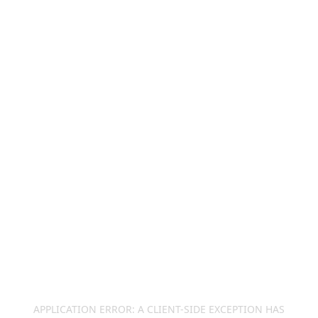
APPLICATION ERROR: A
CLIENT
-SIDE EXCEPTION HAS