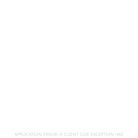
APPLICATION ERROR: A
CLIENT
-SIDE EXCEPTION HAS