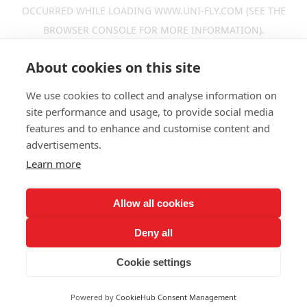
OCCURRED WHILE LOADING
WWW.UNI-FLY.COM
(SEE THE
BROWSER CONSOLE
FOR MORE INFORMATION).
About cookies on this site
We use cookies to collect and analyse information on
site performance and usage, to provide social media
features and to enhance and customise content and
advertisements.
Learn more
Allow all cookies
Deny all
Cookie settings
Powered by
CookieHub Consent Management