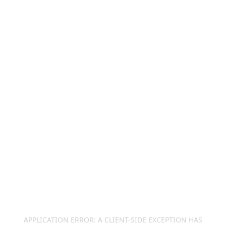
APPLICATION ERROR: A
CLIENT
-SIDE EXCEPTION HAS