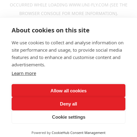
OCCURRED WHILE LOADING
WWW.UNI-FLY.COM
(SEE THE
BROWSER CONSOLE
FOR MORE INFORMATION).
About cookies on this site
We use cookies to collect and analyse information on
site performance and usage, to provide social media
features and to enhance and customise content and
advertisements.
Learn more
Allow all cookies
Deny all
Cookie settings
Powered by
CookieHub Consent Management