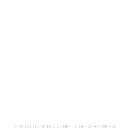
APPLICATION ERROR: A
CLIENT
-SIDE EXCEPTION HAS