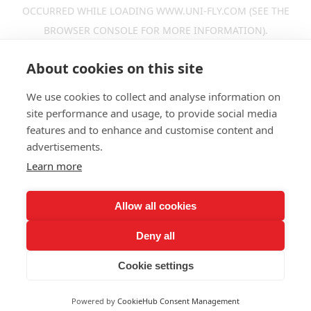
OCCURRED WHILE LOADING
WWW.UNI-FLY.COM
(SEE THE
BROWSER CONSOLE
FOR MORE INFORMATION).
About cookies on this site
We use cookies to collect and analyse information on
site performance and usage, to provide social media
features and to enhance and customise content and
advertisements.
Learn more
Allow all cookies
Deny all
Cookie settings
Powered by
CookieHub Consent Management